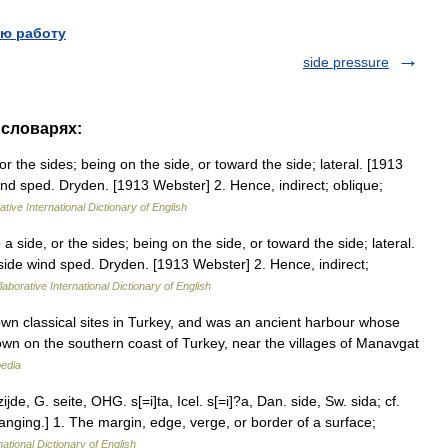
ю работу
side pressure
 словарях:
or the sides; being on the side, or toward the side; lateral. [1913
d sped. Dryden. [1913 Webster] 2. Hence, indirect; oblique;
tive International Dictionary of English
a side, or the sides; being on the side, or toward the side; lateral.
ide wind sped. Dryden. [1913 Webster] 2. Hence, indirect;
aborative International Dictionary of English
own classical sites in Turkey, and was an ancient harbour whose
wn on the southern coast of Turkey, near the villages of Manavgat
pedia
ijde, G. seite, OHG. s[=i]ta, Icel. s[=i]?a, Dan. side, Sw. sida; cf.
 hanging.] 1. The margin, edge, verge, or border of a surface;
ational Dictionary of English