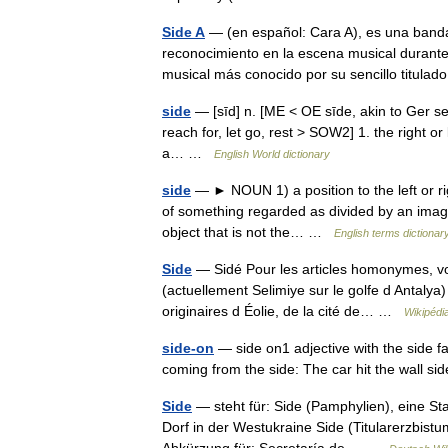
Side A
— (en español: Cara A), es una banda
reconocimiento en la escena musical durante 
musical más conocido por su sencillo titul
side
— [sīd] n. [ME < OE sīde, akin to Ger seit
reach for, let go, rest > SOW2] 1. the right or
a… …
English World dictionary
side
— ► NOUN 1) a position to the left or righ
of something regarded as divided by an imagina
object that is not the… …
English terms dictionar
Side
— Sidé Pour les articles homonymes, vo
(actuellement Selimiye sur le golfe d Antalya
originaires d Éolie, de la cité de… …
Wikipédi
side-on
— side on1 adjective with the side fa
coming from the side: The car hit the wall 
Side
— steht für: Side (Pamphylien), eine Sta
Dorf in der Westukraine Side (Titularerzbistu