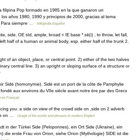
 filipina Pop formado en 1985 en la que ganaron un
los años 1980, 1990 y principios de 2000, gracias al tema
ado Para siempre …
Wikipedia Español
e, side, OE sīd, ample, broad < IE base * sē(i) , to throw, let fall,
 left half of a human or animal body, esp. either half of the trunk 2.
t of an object, place, or central point. 2) either of the two halves
ry central line. 3) an upright or sloping surface of a structure or
y
ir Sidé (homonymie). Sidé est un port de la côte de Pamphylie
) fondé aux environs du VIIe siècle avant notre ère par des Grecs
a en Français
cing you: a side on view of the crowd side on ,side on 2 adverb
side on …
Usage of the words and phrases in modern English
dt in der Türkei Side (Peloponnes), ein Ort Side (Ukraine), ein
m) die erste Frau von Orion, siehe Orion (Mythologie) SIDE ist die