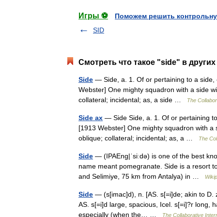
Игры ⚽
Поможем решить контрольну
SID
Смотреть что такое "side" в других
Side
— Side, a. 1. Of or pertaining to a side, 
Webster] One mighty squadron with a side win
collateral; incidental; as, a side …
The Collabora
Side ax
— Side Side, a. 1. Of or pertaining to 
[1913 Webster] One mighty squadron with a s
oblique; collateral; incidental; as, a …
The Coll
Side
— (IPAEng|ˈsiːdǝ) is one of the best kn
name meant pomegranate. Side is a resort to
and Selimiye, 75 km from Antalya) in …
Wiki
Side
— (s[imac]d), n. [AS. s[=i]de; akin to D. z
AS. s[=i]d large, spacious, Icel. s[=i]?r long,
especially (when the… …
The Collaborative Intern